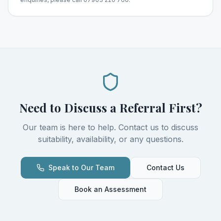
Need to Discuss a Referral First?
Our team is here to help. Contact us to discuss
suitability, availability, or any questions.
Speak to Our Team
Contact Us
Book an Assessment