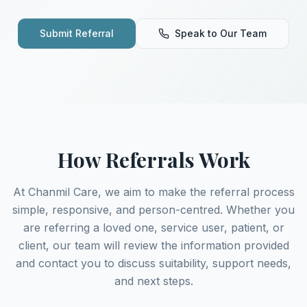
Submit Referral
Speak to Our Team
How Referrals Work
At Chanmil Care, we aim to make the referral process
simple, responsive, and person-centred. Whether you
are referring a loved one, service user, patient, or
client, our team will review the information provided
and contact you to discuss suitability, support needs,
and next steps.