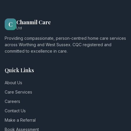
Chanmil Care
C
Ltd
Providing compassionate, person-centred home care services
across Worthing and West Sussex. CQC registered and
committed to excellence in care.
Quick Links
About Us
Care Services
Careers
Contact Us
Make a Referral
Book Assessment