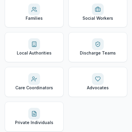
Families
Social Workers
Local Authorities
Discharge Teams
Care Coordinators
Advocates
Private Individuals