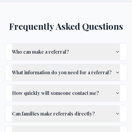
Frequently Asked Questions
Who can make a referral?
What information do you need for a referral?
How quickly will someone contact me?
Can families make referrals directly?