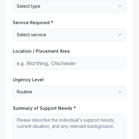
Select type
Service Required *
Select service
Location / Placement Area
Urgency Level
Routine
Summary of Support Needs *