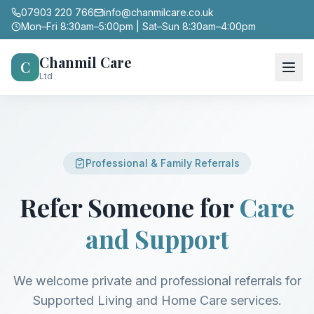
07903 220 766
info@chanmilcare.co.uk
Mon–Fri 8:30am–5:00pm | Sat–Sun 8:30am–4:00pm
Chanmil Care
C
Ltd
Professional & Family Referrals
Refer Someone for
Care
and Support
We welcome private and professional referrals for
Supported Living and Home Care services.