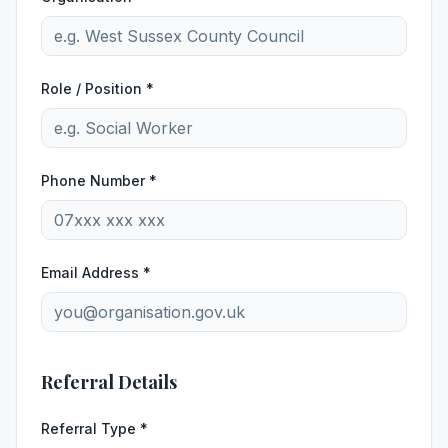
Role / Position *
Phone Number *
Email Address *
Referral Details
Referral Type *