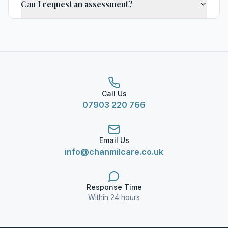
Can I request an assessment?
Call Us
07903 220 766
Email Us
info@chanmilcare.co.uk
Response Time
Within 24 hours