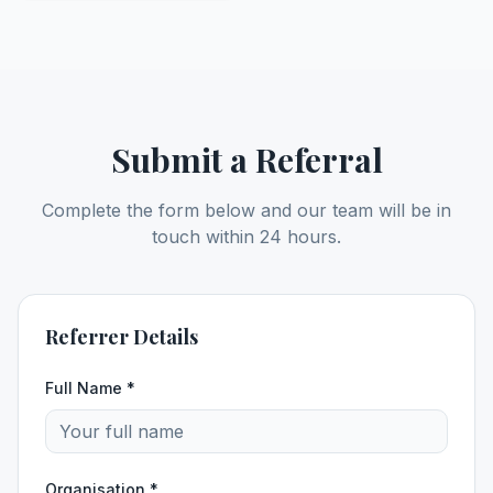
Submit a Referral
Complete the form below and our team will be in
touch within 24 hours.
Referrer Details
Full Name *
Organisation *