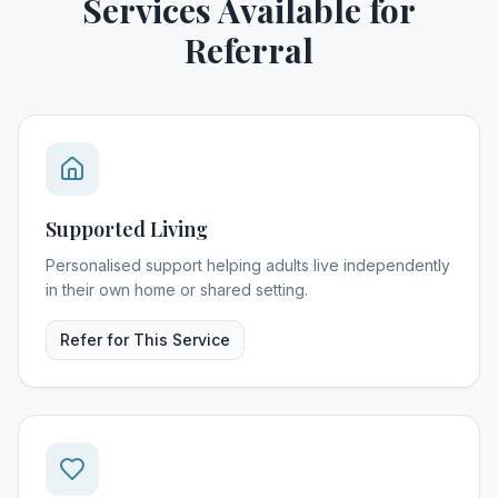
Services Available for
Referral
Supported Living
Personalised support helping adults live independently
in their own home or shared setting.
Refer for This Service