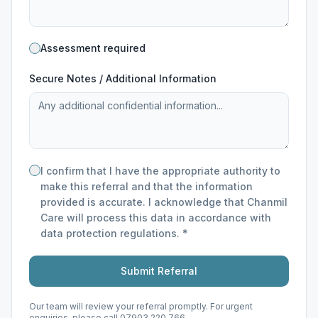
Assessment required
Secure Notes / Additional Information
I confirm that I have the appropriate authority to
make this referral and that the information
provided is accurate. I acknowledge that Chanmil
Care will process this data in accordance with
data protection regulations. *
Submit Referral
Our team will review your referral promptly. For urgent
enquiries, please call 07903 220 766.