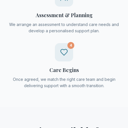
Assessment & Planning
We arrange an assessment to understand care needs and
develop a personalised support plan.
4
Care Begins
Once agreed, we match the right care team and begin
delivering support with a smooth transition.