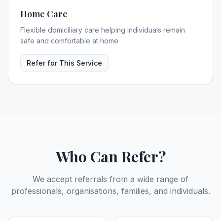
Home Care
Flexible domiciliary care helping individuals remain
safe and comfortable at home.
Refer for This Service
Who Can Refer?
We accept referrals from a wide range of
professionals, organisations, families, and individuals.