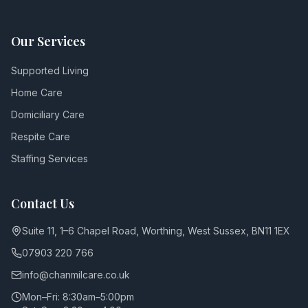
Our Services
Supported Living
Home Care
Domiciliary Care
Respite Care
Staffing Services
Contact Us
Suite 11, 1–6 Chapel Road, Worthing, West Sussex, BN11 1EX
07903 220 766
info@chanmilcare.co.uk
Mon–Fri: 8:30am–5:00pm