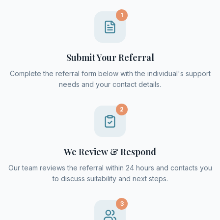
1
Submit Your Referral
Complete the referral form below with the individual's support
needs and your contact details.
2
We Review & Respond
Our team reviews the referral within 24 hours and contacts you
to discuss suitability and next steps.
3